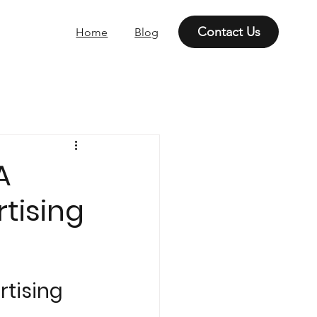
Contact Us
Home
Blog
A
tising
tising 