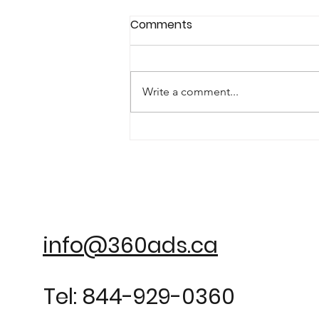
Comments
Write a comment...
info@360ads.ca
Tel: 844-929-0360