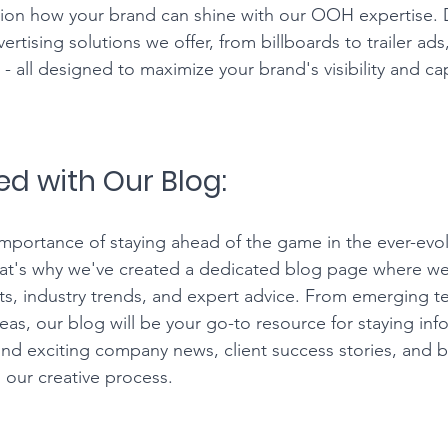
ion how your brand can shine with our OOH expertise. D
rtising solutions we offer, from billboards to trailer ad
 all designed to maximize your brand's visibility and cap
ed with Our Blog:
portance of staying ahead of the game in the ever-evol
t's why we've created a dedicated blog page where we'l
hts, industry trends, and expert advice. From emerging t
eas, our blog will be your go-to resource for staying in
 find exciting company news, client success stories, and 
 our creative process.