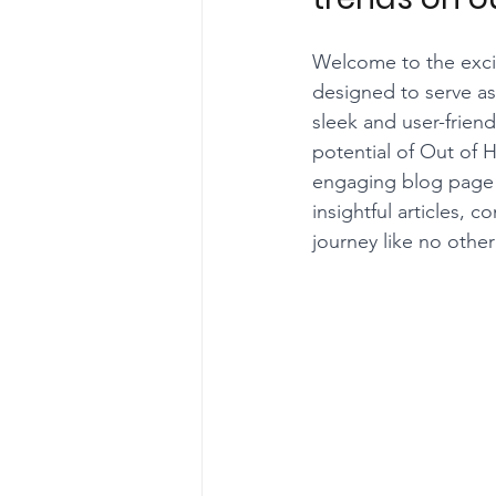
Welcome to the excit
designed to serve as
sleek and user-frien
potential of Out of 
engaging blog page w
insightful articles
journey like no other