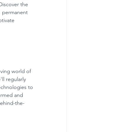
iscover the 
s, permanent 
tivate 
ving world of 
l regularly 
echnologies to 
formed and 
behind-the-