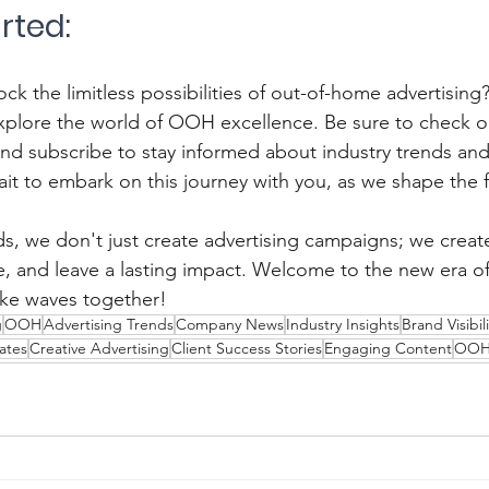
arted:
ck the limitless possibilities of out-of-home advertising?
xplore the world of OOH excellence. Be sure to check o
and subscribe to stay informed about industry trends a
it to embark on this journey with you, as we shape the
, we don't just create advertising campaigns; we creat
ire, and leave a lasting impact. Welcome to the new era 
make waves together!
g
OOH
Advertising Trends
Company News
Industry Insights
Brand Visibili
ates
Creative Advertising
Client Success Stories
Engaging Content
OOH 