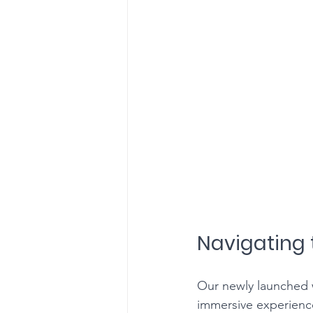
Navigating 
Our newly launched w
immersive experience