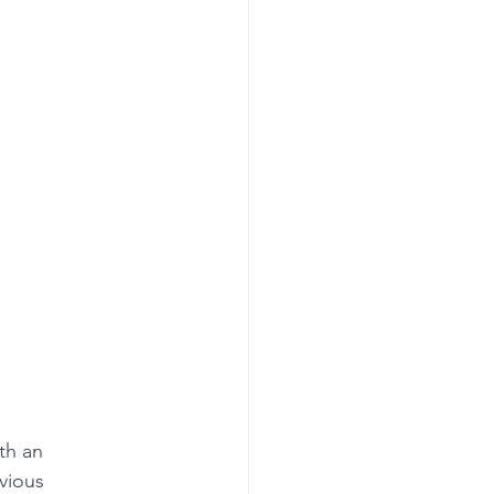
th an 
vious 