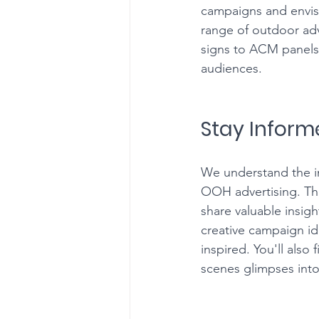
campaigns and envis
range of outdoor adve
signs to ACM panels -
audiences.
Stay Inform
We understand the im
OOH advertising. Tha
share valuable insig
creative campaign id
inspired. You'll also
scenes glimpses into