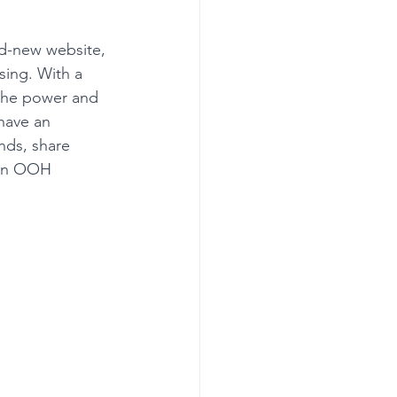
nd-new website, 
sing. With a 
 the power and 
have an 
nds, share 
 an OOH 