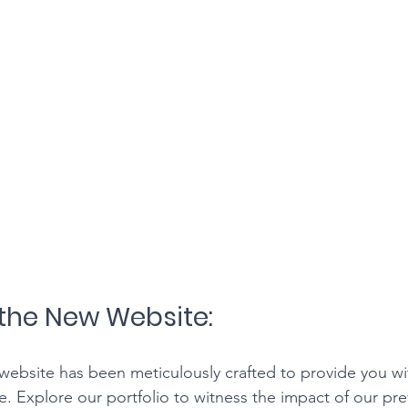
the New Website:
ebsite has been meticulously crafted to provide you wi
. Explore our portfolio to witness the impact of our pre