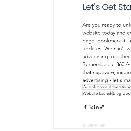
Let's Get St
Are you ready to unlo
website today and e
page, bookmark it, 
updates. We can't wa
advertising together.
Remember, at 360 Ads
that captivate, insp
advertising - let's 
Out-of-Home Adverstisin
Website Launch
Blog Upd