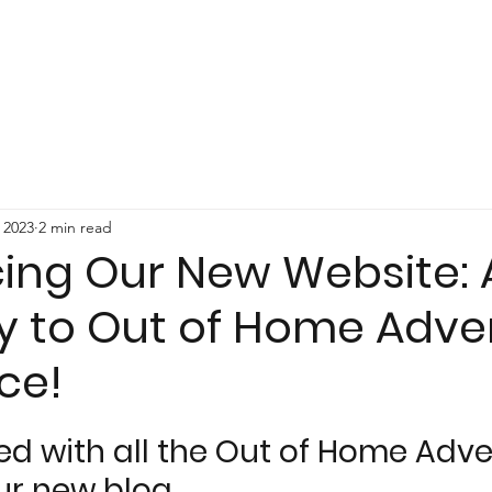
 2023
2 min read
cing Our New Website: 
 to Out of Home Adver
ce!
ed with all the Out of Home Adver
ur new blog.