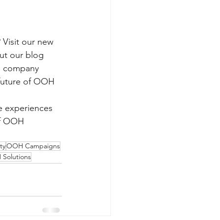
 Visit our new 
ut our blog 
nd company 
 future of OOH 
e experiences 
of OOH 
ty
OOH Campaigns
Solutions