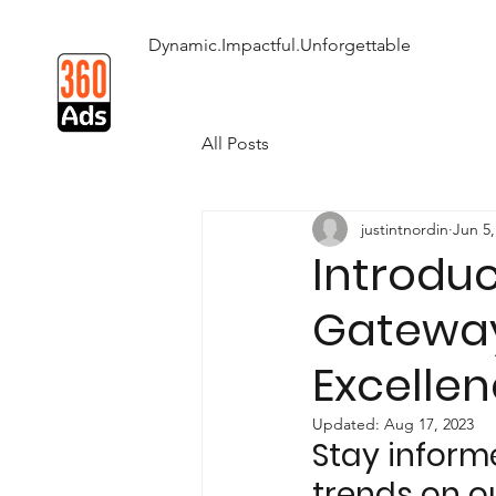
Dynamic.Impactful.Unforgettable
All Posts
justintnordin
Jun 5,
Introdu
Gateway
Excellen
Updated:
Aug 17, 2023
Stay inform
trends on o