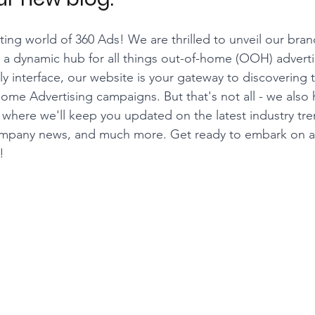
ing world of 360 Ads! We are thrilled to unveil our bra
 a dynamic hub for all things out-of-home (OOH) adverti
dly interface, our website is your gateway to discovering
Home Advertising campaigns. But that's not all - we also 
here we'll keep you updated on the latest industry tre
, company news, and much more. Get ready to embark on
!